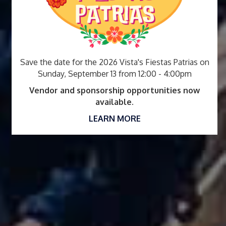
Save the date for the 2026 Vista's Fiestas Patrias on
Sunday, September 13 from 12:00 - 4:00pm
Vendor and sponsorship opportunities now
available.
LEARN MORE