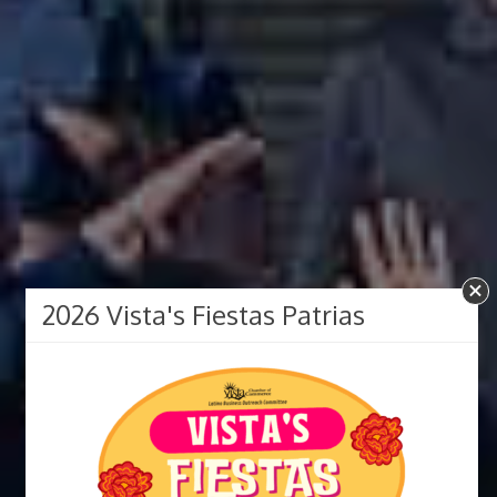
2026 Vista's Fiestas Patrias