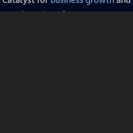
champions for a
stronger
community.
About the Vista Chamber of
Commerce
The Vista Chamber of Commerce is a diverse organization
that is focused on impacting our community in a powerful