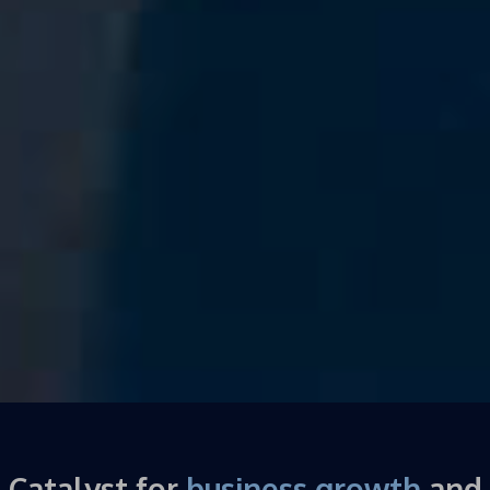
Catalyst for
business growth
and