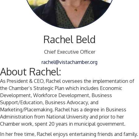
Rachel Beld
Chief Executive Officer
rachel@vistachamber.org
About Rachel:
As President & CEO, Rachel oversees the implementation of
the Chamber’s Strategic Plan which includes Economic
Development, Workforce Development, Business
Support/Education, Business Advocacy, and
Marketing/Placemaking. Rachel has a degree in Business
Administration from National University and prior to her
Chamber work, spent 20 years in municipal government.
In her free time, Rachel enjoys entertaining friends and family.