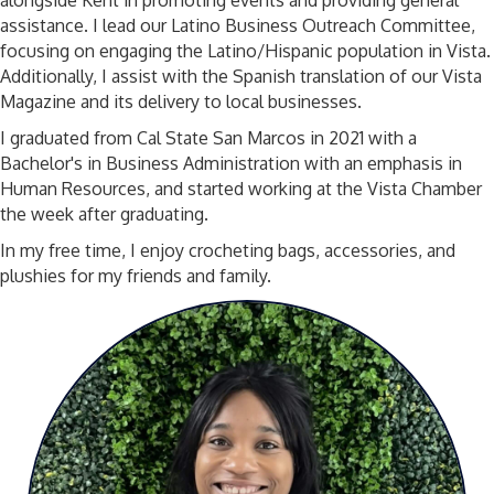
alongside Kent in promoting events and providing general
assistance. I lead our Latino Business Outreach Committee,
focusing on engaging the Latino/Hispanic population in Vista.
Additionally, I assist with the Spanish translation of our Vista
Magazine and its delivery to local businesses.
I graduated from Cal State San Marcos in 2021 with a
Bachelor's in Business Administration with an emphasis in
Human Resources, and started working at the Vista Chamber
the week after graduating.
In my free time, I enjoy crocheting bags, accessories, and
plushies for my friends and family.