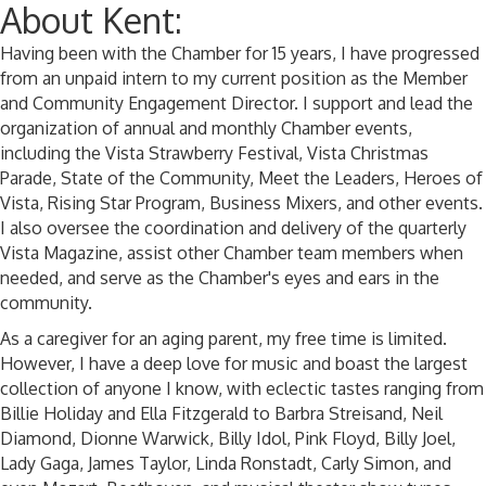
About Kent:
Having been with the Chamber for 15 years, I have progressed
from an unpaid intern to my current position as the Member
and Community Engagement Director. I support and lead the
organization of annual and monthly Chamber events,
including the Vista Strawberry Festival, Vista Christmas
Parade, State of the Community, Meet the Leaders, Heroes of
Vista, Rising Star Program, Business Mixers, and other events.
I also oversee the coordination and delivery of the quarterly
Vista Magazine, assist other Chamber team members when
needed, and serve as the Chamber's eyes and ears in the
community.
As a caregiver for an aging parent, my free time is limited.
However, I have a deep love for music and boast the largest
collection of anyone I know, with eclectic tastes ranging from
Billie Holiday and Ella Fitzgerald to Barbra Streisand, Neil
Diamond, Dionne Warwick, Billy Idol, Pink Floyd, Billy Joel,
Lady Gaga, James Taylor, Linda Ronstadt, Carly Simon, and