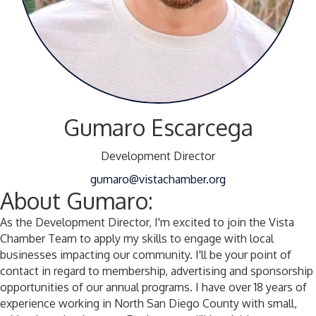
Gumaro Escarcega
Development Director
gumaro@vistachamber.org
About Gumaro:
As the Development Director, I'm excited to join the Vista
Chamber Team to apply my skills to engage with local
businesses impacting our community. I'll be your point of
contact in regard to membership, advertising and sponsorship
opportunities of our annual programs. I have over 18 years of
experience working in North San Diego County with small,