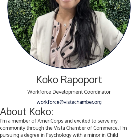
Koko Rapoport
Workforce Development Coordinator
workforce@vistachamber.org
About Koko:
I'm a member of AmeriCorps and excited to serve my
community through the Vista Chamber of Commerce. I'm
pursuing a degree in Psychology with a minor in Child