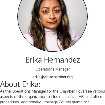
Erika Hernandez
Operations Manager
erika@vistachamber.org
About Erika:
As the Operations Manager for the Chamber, I oversee various
aspects of the organization, including finance, HR, and office
procedures. Additionally, I manage County grants and