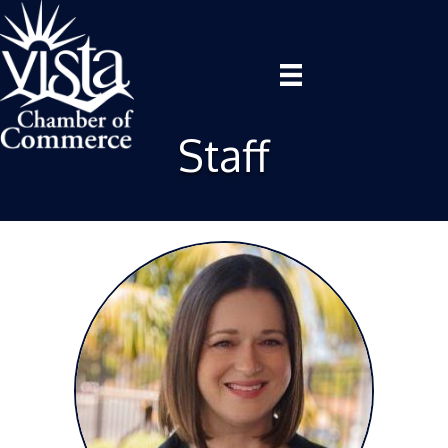
Staff