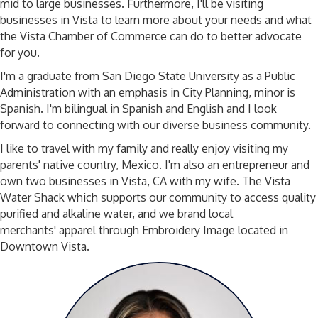
mid to large businesses. Furthermore, I'll be visiting
businesses in Vista to learn more about your needs and what
the Vista Chamber of Commerce can do to better advocate
for you.
I'm a graduate from San Diego State University as a Public
Administration with an emphasis in City Planning, minor is
Spanish. I'm bilingual in Spanish and English and I look
forward to connecting with our diverse business community.
I like to travel with my family and really enjoy visiting my
parents' native country, Mexico. I'm also an entrepreneur and
own two businesses in Vista, CA with my wife. The Vista
Water Shack which supports our community to access quality
purified and alkaline water, and we brand local
merchants' apparel through Embroidery Image located in
Downtown Vista.