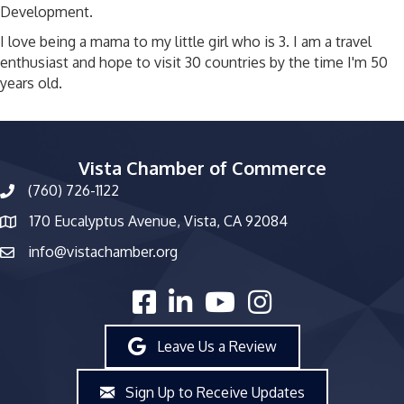
Development.
I love being a mama to my little girl who is 3. I am a travel
enthusiast and hope to visit 30 countries by the time I'm 50
years old.
Vista Chamber of Commerce
(760) 726-1122
phone number
170 Eucalyptus Avenue, Vista, CA 92084
map and address
info@vistachamber.org
email
facebook
linked in
youtube
Instagram
Leave Us a Review
Sign Up to Receive Updates