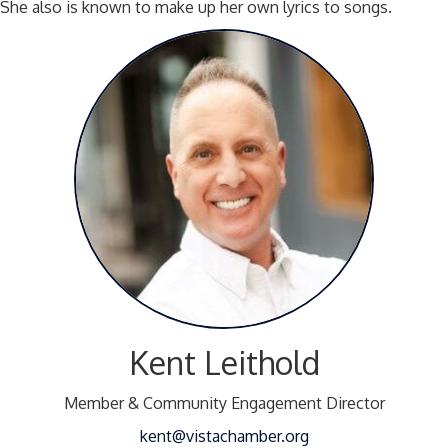
She also is known to make up her own lyrics to songs.
Kent Leithold
Member & Community Engagement Director
kent@vistachamber.org