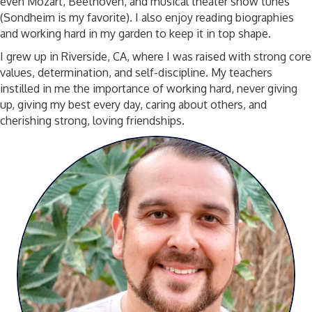
even Mozart, Beethoven, and musical theater show tunes
(Sondheim is my favorite). I also enjoy reading biographies
and working hard in my garden to keep it in top shape.
I grew up in Riverside, CA, where I was raised with strong core
values, determination, and self-discipline. My teachers
instilled in me the importance of working hard, never giving
up, giving my best every day, caring about others, and
cherishing strong, loving friendships.