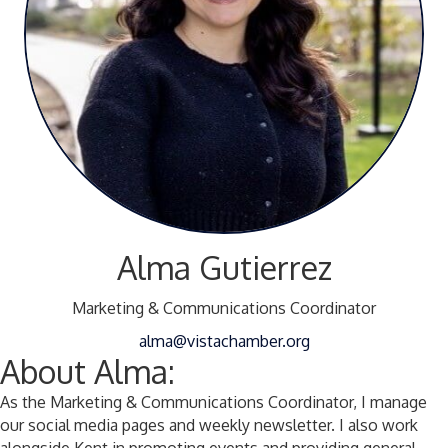
Alma Gutierrez
Marketing & Communications Coordinator
alma@vistachamber.org
About Alma:
As the Marketing & Communications Coordinator, I manage
our social media pages and weekly newsletter. I also work