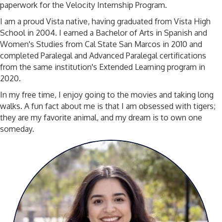
paperwork for the Velocity Internship Program.
I am a proud Vista native, having graduated from Vista High
School in 2004. I earned a Bachelor of Arts in Spanish and
Women's Studies from Cal State San Marcos in 2010 and
completed Paralegal and Advanced Paralegal certifications
from the same institution's Extended Learning program in
2020.
In my free time, I enjoy going to the movies and taking long
walks. A fun fact about me is that I am obsessed with tigers;
they are my favorite animal, and my dream is to own one
someday.