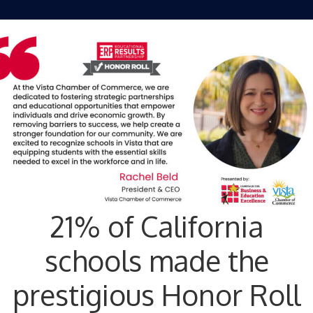
21% of California
schools made the
prestigious Honor Roll