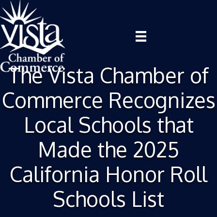
The Vista Chamber of
Commerce Recognizes
Local Schools that
Made the 2025
California Honor Roll
Schools List