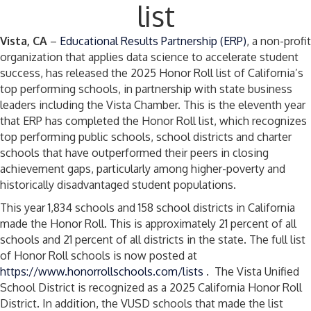
list
Vista, CA
–
Educational Results Partnership (ERP)
, a non-profit
organization that applies data science to accelerate student
success, has released the 2025 Honor Roll list of California’s
top performing schools, in partnership with state business
leaders including the Vista Chamber. This is the eleventh year
that ERP has completed the Honor Roll list, which recognizes
top performing public schools, school districts and charter
schools that have outperformed their peers in closing
achievement gaps, particularly among higher-poverty and
historically disadvantaged student populations.
This year 1,834 schools and 158 school districts in California
made the Honor Roll. This is approximately 21 percent of all
schools and 21 percent of all districts in the state. The full list
of Honor Roll schools is now posted at
https://www.honorrollschools.com/lists
. The Vista Unified
School District is recognized as a 2025 California Honor Roll
District. In addition, the VUSD schools that made the list