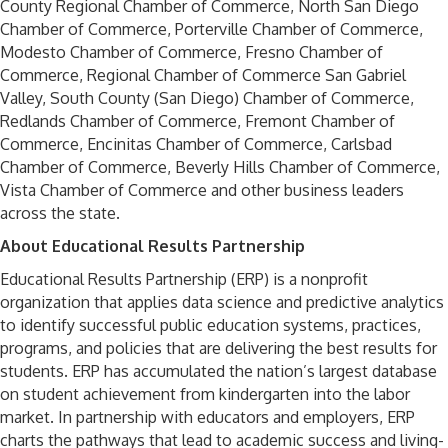
County Regional Chamber of Commerce, North San Diego
Chamber of Commerce, Porterville Chamber of Commerce,
Modesto Chamber of Commerce, Fresno Chamber of
Commerce, Regional Chamber of Commerce San Gabriel
Valley, South County (San Diego) Chamber of Commerce,
Redlands Chamber of Commerce, Fremont Chamber of
Commerce, Encinitas Chamber of Commerce, Carlsbad
Chamber of Commerce, Beverly Hills Chamber of Commerce,
Vista Chamber of Commerce and other business leaders
across the state.
About Educational Results Partnership
Educational Results Partnership (ERP) is a nonprofit
organization that applies data science and predictive analytics
to identify successful public education systems, practices,
programs, and policies that are delivering the best results for
students. ERP has accumulated the nation’s largest database
on student achievement from kindergarten into the labor
market. In partnership with educators and employers, ERP
charts the pathways that lead to academic success and living-