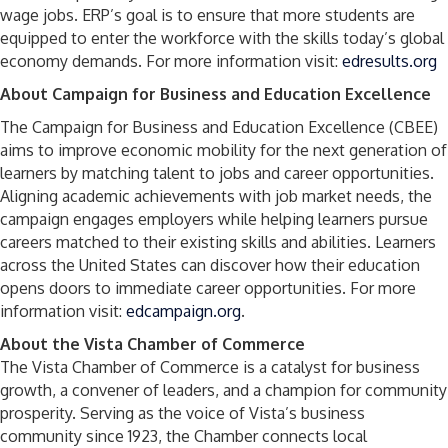
wage jobs. ERP’s goal is to ensure that more students are
equipped to enter the workforce with the skills today’s global
economy demands. For more information visit:
edresults.org
About Campaign for Business and Education Excellence
The Campaign for Business and Education Excellence (CBEE)
aims to improve economic mobility for the next generation of
learners by matching talent to jobs and career opportunities.
Aligning academic achievements with job market needs, the
campaign engages employers while helping learners pursue
careers matched to their existing skills and abilities. Learners
across the United States can discover how their education
opens doors to immediate career opportunities. For more
information visit:
edcampaign.org
.
About the Vista Chamber of Commerce
The Vista Chamber of Commerce is a catalyst for business
growth, a convener of leaders, and a champion for community
prosperity. Serving as the voice of Vista’s business
community since 1923, the Chamber connects local