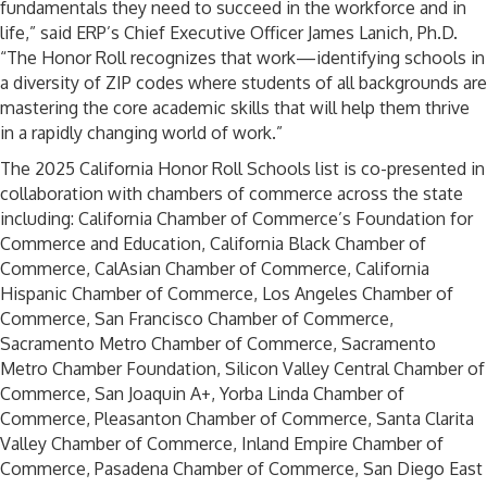
fundamentals they need to succeed in the workforce and in
life,” said ERP’s Chief Executive Officer James Lanich, Ph.D.
“The Honor Roll recognizes that work—identifying schools in
a diversity of ZIP codes where students of all backgrounds are
mastering the core academic skills that will help them thrive
in a rapidly changing world of work.”
The 2025 California Honor Roll Schools list is co-presented in
collaboration with chambers of commerce across the state
including: California Chamber of Commerce’s Foundation for
Commerce and Education, California Black Chamber of
Commerce, CalAsian Chamber of Commerce, California
Hispanic Chamber of Commerce, Los Angeles Chamber of
Commerce, San Francisco Chamber of Commerce,
Sacramento Metro Chamber of Commerce, Sacramento
Metro Chamber Foundation, Silicon Valley Central Chamber of
Commerce, San Joaquin A+, Yorba Linda Chamber of
Commerce, Pleasanton Chamber of Commerce, Santa Clarita
Valley Chamber of Commerce, Inland Empire Chamber of
Commerce, Pasadena Chamber of Commerce, San Diego East