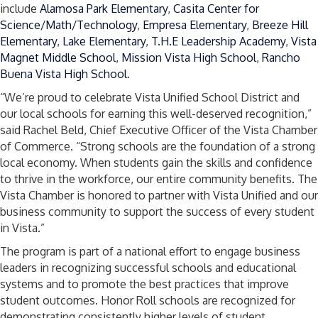
include
Alamosa Park Elementary
,
Casita Center for
Science/Math/Technology
,
Empresa Elementary
,
Breeze Hill
Elementary
,
Lake Elementary
,
T.H.E Leadership Academy
,
Vista
Magnet Middle School
,
Mission Vista High School
,
Rancho
Buena Vista High School
.
“We’re proud to celebrate Vista Unified School District and
our local schools for earning this well-deserved recognition,”
said Rachel Beld, Chief Executive Officer of the Vista Chamber
of Commerce. “Strong schools are the foundation of a strong
local economy. When students gain the skills and confidence
to thrive in the workforce, our entire community benefits. The
Vista Chamber is honored to partner with Vista Unified and our
business community to support the success of every student
in Vista.”
The program is part of a national effort to engage business
leaders in recognizing successful schools and educational
systems and to promote the best practices that improve
student outcomes. Honor Roll schools are recognized for
demonstrating consistently higher levels of student