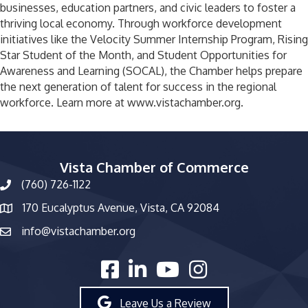
businesses, education partners, and civic leaders to foster a
thriving local economy. Through workforce development
initiatives like the Velocity Summer Internship Program, Rising
Star Student of the Month, and Student Opportunities for
Awareness and Learning (SOCAL), the Chamber helps prepare
the next generation of talent for success in the regional
workforce. Learn more at www.vistachamber.org.
Vista Chamber of Commerce
(760) 726-1122
phone number
170 Eucalyptus Avenue, Vista, CA 92084
map and address
info@vistachamber.org
email
facebook
linked in
youtube
Instagram
Leave Us a Review