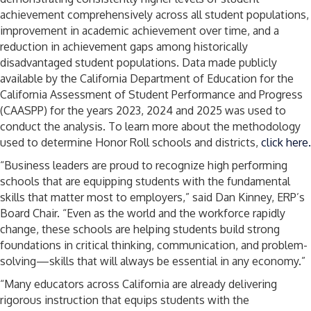
achievement comprehensively across all student populations,
improvement in academic achievement over time, and a
reduction in achievement gaps among historically
disadvantaged student populations. Data made publicly
available by the California Department of Education for the
California Assessment of Student Performance and Progress
(CAASPP) for the years 2023, 2024 and 2025 was used to
conduct the analysis. To learn more about the methodology
used to determine Honor Roll schools and districts,
click here.
“Business leaders are proud to recognize high performing
schools that are equipping students with the fundamental
skills that matter most to employers,” said Dan Kinney, ERP’s
Board Chair. “Even as the world and the workforce rapidly
change, these schools are helping students build strong
foundations in critical thinking, communication, and problem-
solving—skills that will always be essential in any economy.”
“Many educators across California are already delivering
rigorous instruction that equips students with the